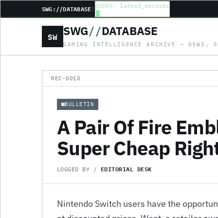
QUERY: latest_records
SWG://DATABASE
|
SWG
//
DATABASE
SW
GAMING INTELLIGENCE ARCHIVE — NEWS, G
REC-0010
BULLETIN
A Pair Of Fire Em
Super Cheap Righ
EDITORIAL DESK
LOGGED BY /
Nintendo Switch users have the opportu