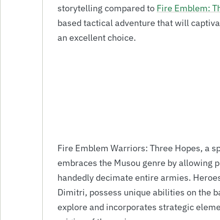
storytelling compared to
Fire Emblem: T
based tactical adventure that will capti
an excellent choice.
Fire Emblem Warriors: Three Hopes, a sp
embraces the Musou genre by allowing pla
handedly decimate entire armies. Heroes
Dimitri, possess unique abilities on the b
explore and incorporates strategic eleme