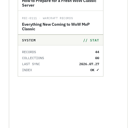
How to Prepare for a Fresh WoW Classic
Server
REC-0111 · WARCRAFT RECORDS
Everything New Coming to WoW MoP
Classic
SYSTEM
// STAT
44
RECORDS
00
COLLECTIONS
2026.07.27
LAST SYNC
OK ✓
INDEX