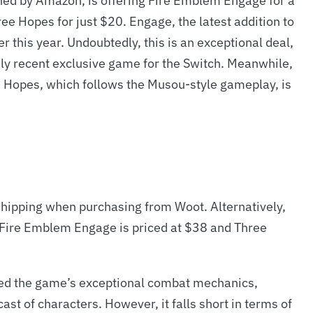
wned by Amazon, is offering Fire Emblem Engage for a
 Hopes for just $20. Engage, the latest addition to
er this year. Undoubtedly, this is an exceptional deal,
ely recent exclusive game for the Switch. Meanwhile,
e Hopes, which follows the Musou-style gameplay, is
ipping when purchasing from Woot. Alternatively,
, Fire Emblem Engage is priced at $38 and Three
ed the game’s exceptional combat mechanics,
ast of characters. However, it falls short in terms of