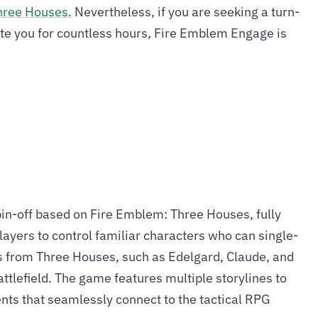
hree Houses.
Nevertheless, if you are seeking a turn-
vate you for countless hours, Fire Emblem Engage is
in-off based on Fire Emblem: Three Houses, fully
yers to control familiar characters who can single-
 from Three Houses, such as Edelgard, Claude, and
attlefield. The game features multiple storylines to
nts that seamlessly connect to the tactical RPG