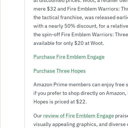
at discounted prices. Woot, a retailer o
mere $32 and Fire Emblem Warriors: Three
the tactical franchise, was released earli
with a nearly 50% discount, for a relativ
the spin-off Fire Emblem Warriors: Thre
available for only $20 at Woot.
Purchase Fire Emblem Engage
Purchase Three Hopes
Amazon Prime members can enjoy free sh
if you prefer to shop directly on Amazon
Hopes is priced at $22.
Our
review of Fire Emblem Engage
prais
visually appealing graphics, and diverse c