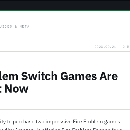
UIDES & META
2023.09.21 · 2 M
blem Switch Games Are
t Now
nity to purchase two impressive Fire Emblem games