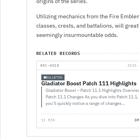
origins of the series.
Utilizing mechanics from the Fire Emblem
classes, crests, and battalions, will gre
seemingly insurmountable odds.
RELATED RECORDS
REC-0018
2025
BULLETIN
Gladiator Boost Patch 111 Highlights
Gladiator Boost – Patch 11.1 Highlights Overvie
Patch 11.1 Changes As you dive into Patch 11.1,
you’ll quickly notice a range of changes…
11 MIN
O