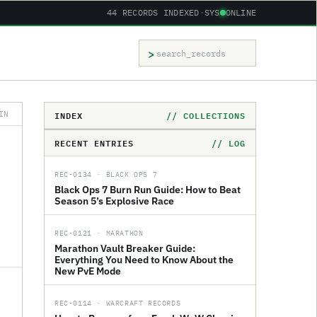
44 RECORDS INDEXED
·
SYS
ONLINE
>
Search records
INDEX
// COLLECTIONS
IN
RECENT ENTRIES
// LOG
REC-0134 · BLACK OPS 7
Black Ops 7 Burn Run Guide: How to Beat
Season 5’s Explosive Race
REC-0121 · MARATHON
Marathon Vault Breaker Guide:
Everything You Need to Know About the
New PvE Mode
REC-0114 · WARCRAFT RECORDS