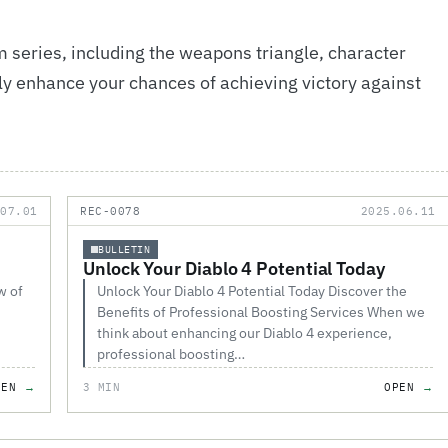
 series, including the weapons triangle, character
atly enhance your chances of achieving victory against
.07.01
REC-0078
2025.06.11
BULLETIN
Unlock Your Diablo 4 Potential Today
w of
Unlock Your Diablo 4 Potential Today Discover the
Benefits of Professional Boosting Services When we
think about enhancing our Diablo 4 experience,
professional boosting…
PEN
3 MIN
OPEN